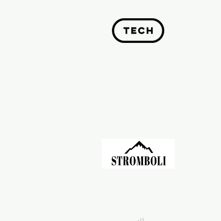
Past Investments