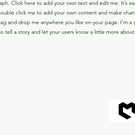
aph. Click here to add your own text and edit me. It’s eas
double click me to add your own content and make chang
drag and drop me anywhere you like on your page. I’m a g
o tell a story and let your users know a little more about