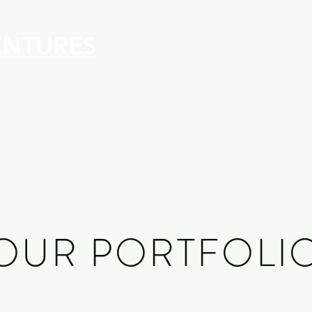
ENTURES
OUR PORTFOLI