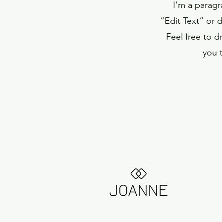
I'm a paragr
“Edit Text” or 
Feel free to 
you t
Current Investments