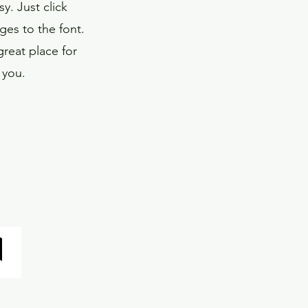
y. Just click
es to the font.
reat place for
 you.