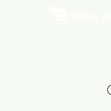
SEEDX V
Investment Fund